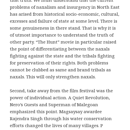
problems of naxalism and insurgency in North East
has arised from historical socio-economic, cultural,
excesses and failure of state at some level. There is
some genuineness in there stand. That is why it is
of utmost importance to understand the truth of
other party. “The Hunt” movie in particular raised
the point of differentiating between the naxals
fighting against the state and the tribals fighting
for preservation of their rights. Both problems
cannot be clubbed as same and brand tribals as
naxals. This will only strengthen naxals.
Second, take away from the film festival was the
power of individual action. A Quiet Revolution,
Nero’s Guests and Superman of Malegoan
emphasized this point. Magsaysay awardee
Rajendra Singh through his water conservation
efforts changed the lives of many villages. P