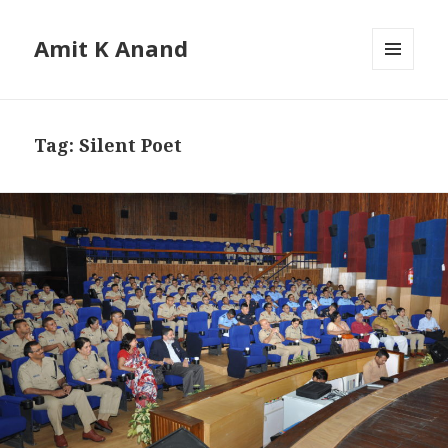
Amit K Anand
MENU
AND
WIDGETS
Tag:
Silent Poet