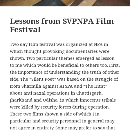
Lessons from SVPNPA Film
Festival
Two day Film festival was organized at NPA in
which thought provoking documentaries were
shown. Two particular themes emerged as lesson
to me which would be beneficial to others too. First,
the importance of understanding the truth of other
side. The “Silent Poet” was based on the struggle of
Irom Sharmila against AFSPA and “The Hunt”
about anti naxal operations in Chattisgarh,
Jharkhand and Odisha in which innocents tribals
were killed by security forces during operation.
These two films shown a side of which I in
particular and security personnel in general may
not agree in entirety. Some may prefer to say that