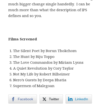
much bigger change single handedly. I can be
much more than what the description of IPS
defines and so you.
Films Screened
The Silent Poet by Borun Thokchom
The Hunt by Biju Toppo
The Love Commandos by Miriam Lyons
A Quiet Revolution by Cory Taylor
Not My Life by Robert Bilheimer
Nero’s Guests by Deepa Bhatia
Supermen of Malegoan
Facebook
Twitter
LinkedIn