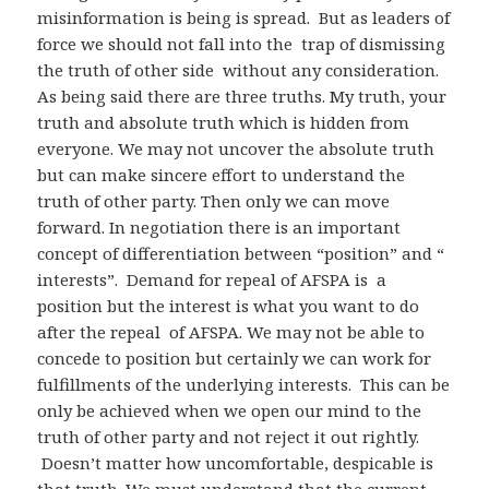
misinformation is being is spread. But as leaders of
force we should not fall into the trap of dismissing
the truth of other side without any consideration.
As being said there are three truths. My truth, your
truth and absolute truth which is hidden from
everyone. We may not uncover the absolute truth
but can make sincere effort to understand the
truth of other party. Then only we can move
forward. In negotiation there is an important
concept of differentiation between “position” and “
interests”. Demand for repeal of AFSPA is a
position but the interest is what you want to do
after the repeal of AFSPA. We may not be able to
concede to position but certainly we can work for
fulfillments of the underlying interests. This can be
only be achieved when we open our mind to the
truth of other party and not reject it out rightly.
Doesn’t matter how uncomfortable, despicable is
that truth. We must understand that the current