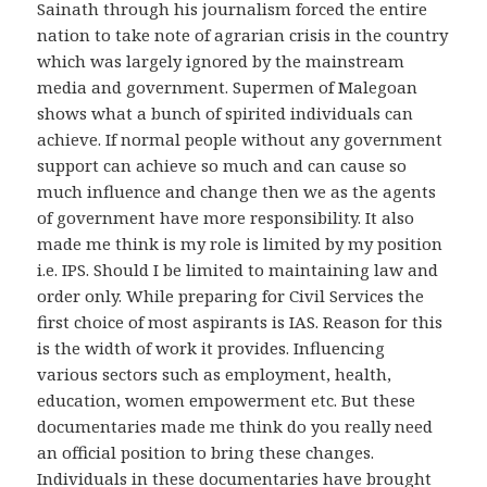
Sainath through his journalism forced the entire
nation to take note of agrarian crisis in the country
which was largely ignored by the mainstream
media and government. Supermen of Malegoan
shows what a bunch of spirited individuals can
achieve. If normal people without any government
support can achieve so much and can cause so
much influence and change then we as the agents
of government have more responsibility. It also
made me think is my role is limited by my position
i.e. IPS. Should I be limited to maintaining law and
order only. While preparing for Civil Services the
first choice of most aspirants is IAS. Reason for this
is the width of work it provides. Influencing
various sectors such as employment, health,
education, women empowerment etc. But these
documentaries made me think do you really need
an official position to bring these changes.
Individuals in these documentaries have brought