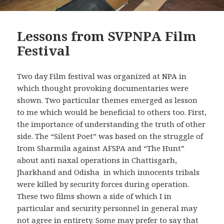
Lessons from SVPNPA Film
Festival
Two day Film festival was organized at NPA in
which thought provoking documentaries were
shown. Two particular themes emerged as lesson
to me which would be beneficial to others too. First,
the importance of understanding the truth of other
side. The “Silent Poet” was based on the struggle of
Irom Sharmila against AFSPA and “The Hunt”
about anti naxal operations in Chattisgarh,
Jharkhand and Odisha in which innocents tribals
were killed by security forces during operation.
These two films shown a side of which I in
particular and security personnel in general may
not agree in entirety. Some may prefer to say that