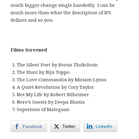
much bigger change single handedly. I can be
much more than what the description of IPS
defines and so you.
Films Screened
The Silent Poet by Borun Thokchom
The Hunt by Biju Toppo
The Love Commandos by Miriam Lyons
A Quiet Revolution by Cory Taylor
Not My Life by Robert Bilheimer
Nero’s Guests by Deepa Bhatia
Supermen of Malegoan
Facebook
Twitter
LinkedIn