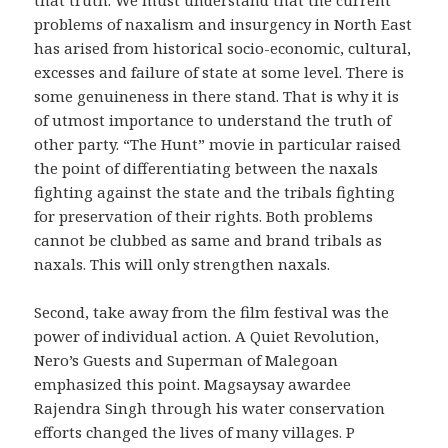
problems of naxalism and insurgency in North East
has arised from historical socio-economic, cultural,
excesses and failure of state at some level. There is
some genuineness in there stand. That is why it is
of utmost importance to understand the truth of
other party. “The Hunt” movie in particular raised
the point of differentiating between the naxals
fighting against the state and the tribals fighting
for preservation of their rights. Both problems
cannot be clubbed as same and brand tribals as
naxals. This will only strengthen naxals.
Second, take away from the film festival was the
power of individual action. A Quiet Revolution,
Nero’s Guests and Superman of Malegoan
emphasized this point. Magsaysay awardee
Rajendra Singh through his water conservation
efforts changed the lives of many villages. P