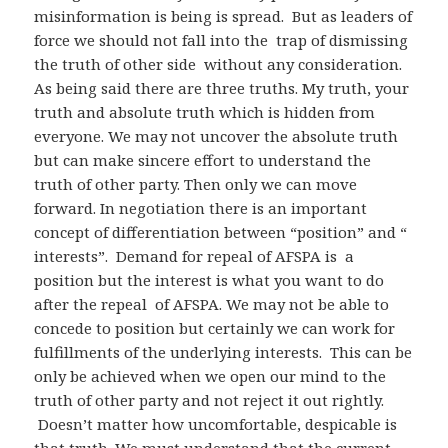
misinformation is being is spread. But as leaders of
force we should not fall into the trap of dismissing
the truth of other side without any consideration.
As being said there are three truths. My truth, your
truth and absolute truth which is hidden from
everyone. We may not uncover the absolute truth
but can make sincere effort to understand the
truth of other party. Then only we can move
forward. In negotiation there is an important
concept of differentiation between “position” and “
interests”. Demand for repeal of AFSPA is a
position but the interest is what you want to do
after the repeal of AFSPA. We may not be able to
concede to position but certainly we can work for
fulfillments of the underlying interests. This can be
only be achieved when we open our mind to the
truth of other party and not reject it out rightly.
Doesn’t matter how uncomfortable, despicable is
that truth. We must understand that the current