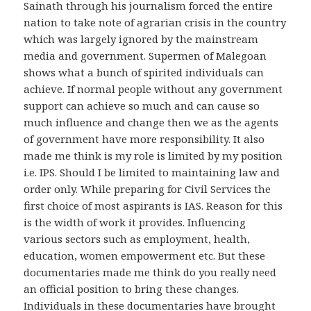
Sainath through his journalism forced the entire
nation to take note of agrarian crisis in the country
which was largely ignored by the mainstream
media and government. Supermen of Malegoan
shows what a bunch of spirited individuals can
achieve. If normal people without any government
support can achieve so much and can cause so
much influence and change then we as the agents
of government have more responsibility. It also
made me think is my role is limited by my position
i.e. IPS. Should I be limited to maintaining law and
order only. While preparing for Civil Services the
first choice of most aspirants is IAS. Reason for this
is the width of work it provides. Influencing
various sectors such as employment, health,
education, women empowerment etc. But these
documentaries made me think do you really need
an official position to bring these changes.
Individuals in these documentaries have brought