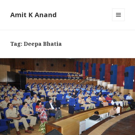
Amit K Anand
MENU
AND
WIDGETS
Tag:
Deepa Bhatia