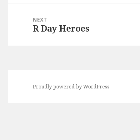
NEXT
R Day Heroes
Next
post:
Proudly powered by WordPress