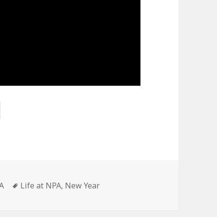
Tags
A
Life at NPA
,
New Year