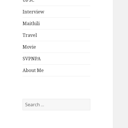
UPSC
Interview
Maithili
Travel
Movie
SVPNPA
About Me
Search
for: