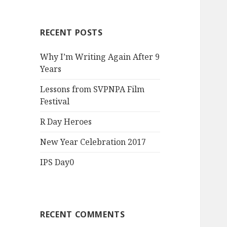
RECENT POSTS
Why I’m Writing Again After 9
Years
Lessons from SVPNPA Film
Festival
R Day Heroes
New Year Celebration 2017
IPS Day0
RECENT COMMENTS