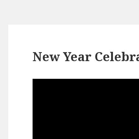
New Year Celebra