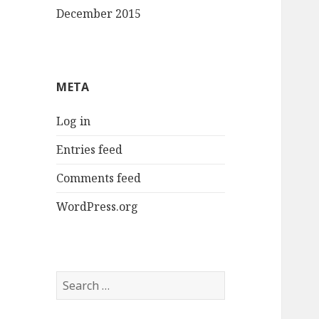
December 2015
META
Log in
Entries feed
Comments feed
WordPress.org
Search
for: