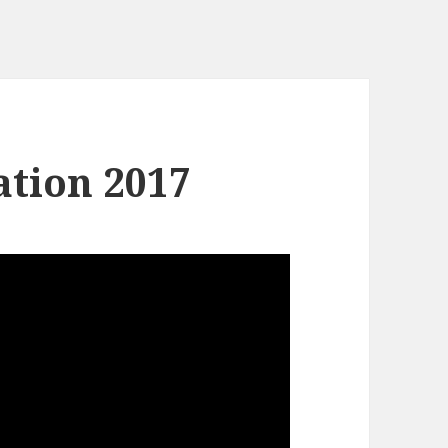
tion 2017