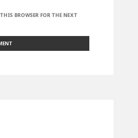
 THIS BROWSER FOR THE NEXT