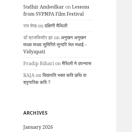
Sudhir Ambedkar
on
Lessons
from SVPNPA Film Festival
राम शेख
on
दक्षिणी मैथिली
डॉ ब्रजकिशोर झा
on
अनुखन अनुखन
माधव माधव सुमिरिते सुन्दरि भेल मधाई –
Vidyapati
Pradip Bihari
on
मैथिली मे उपन्यास
RAJA
on
विद्यापति भक्त कवि छथि वा
श्रृगारिक कवि ?
ARCHIVES
January 2026