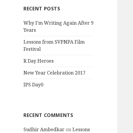
RECENT POSTS
Why I’m Writing Again After 9
Years
Lessons from SVPNPA Film
Festival
R Day Heroes
New Year Celebration 2017
IPS Day0
RECENT COMMENTS
Sudhir Ambedkar
on
Lessons