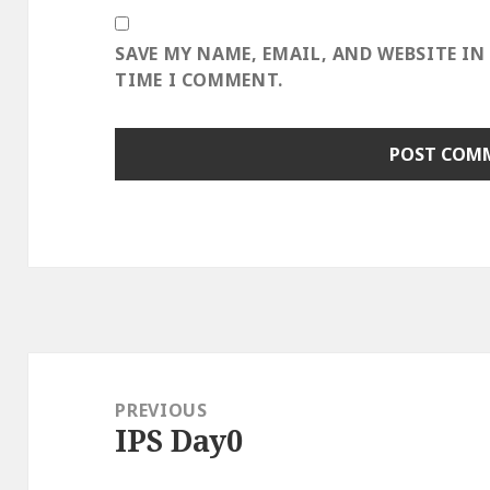
SAVE MY NAME, EMAIL, AND WEBSITE IN
TIME I COMMENT.
Post
navigation
PREVIOUS
IPS Day0
Previous
post: