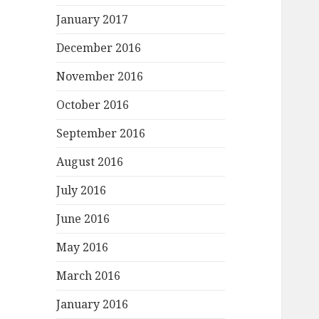
January 2017
December 2016
November 2016
October 2016
September 2016
August 2016
July 2016
June 2016
May 2016
March 2016
January 2016