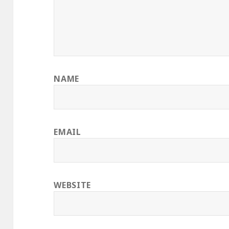
NAME
EMAIL
WEBSITE