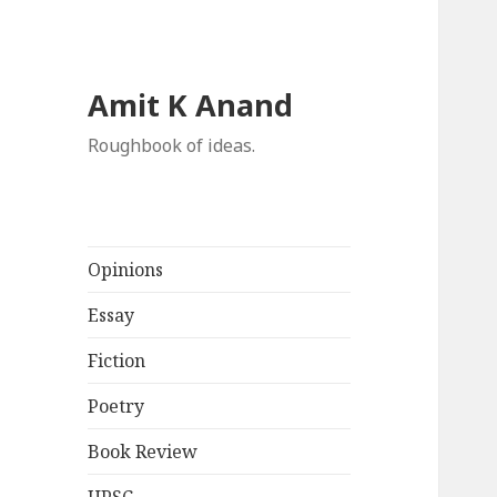
Amit K Anand
Roughbook of ideas.
Opinions
Essay
Fiction
Poetry
Book Review