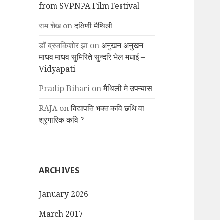
from SVPNPA Film Festival
राम शेख
on
दक्षिणी मैथिली
डॉ ब्रजकिशोर झा
on
अनुखन अनुखन
माधव माधव सुमिरिते सुन्दरि भेल मधाई –
Vidyapati
Pradip Bihari
on
मैथिली मे उपन्यास
RAJA
on
विद्यापति भक्त कवि छथि वा
श्रृगारिक कवि ?
ARCHIVES
January 2026
March 2017