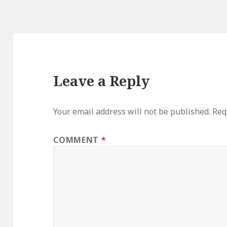
Leave a Reply
Your email address will not be published.
Req
COMMENT
*