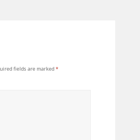
uired fields are marked
*