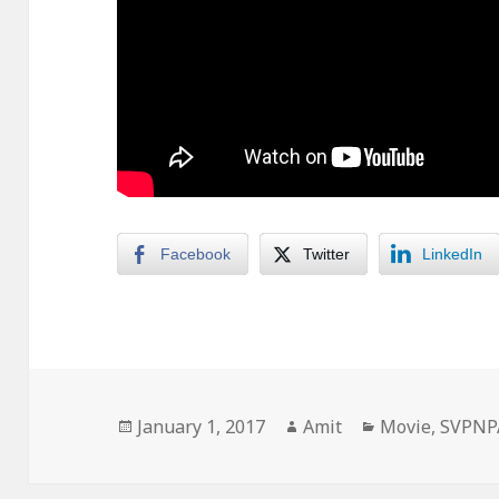
Facebook
Twitter
LinkedIn
Posted
Author
Categories
January 1, 2017
Amit
Movie
,
SVPNP
on