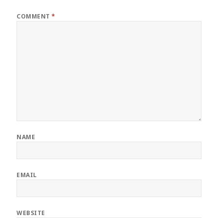
COMMENT
*
NAME
EMAIL
WEBSITE