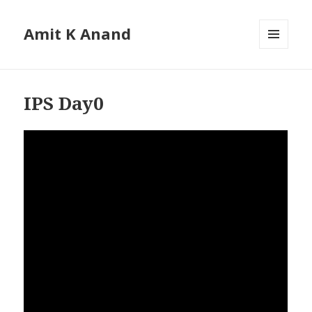
Amit K Anand
MENU
AND
WIDGETS
IPS Day0