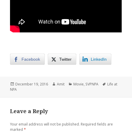
Facebook
Twitter
LinkedIn
Posted
Author
Categories
Tags
December 19, 2016
Amit
Movie
,
SVPNPA
Life at
on
NPA
Leave a Reply
Your email address will not be published.
Required fields are
marked
*