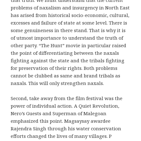
problems of naxalism and insurgency in North East
has arised from historical socio-economic, cultural,
excesses and failure of state at some level. There is
some genuineness in there stand. That is why it is
of utmost importance to understand the truth of
other party. “The Hunt” movie in particular raised
the point of differentiating between the naxals
fighting against the state and the tribals fighting
for preservation of their rights. Both problems
cannot be clubbed as same and brand tribals as
naxals. This will only strengthen naxals.
Second, take away from the film festival was the
power of individual action. A Quiet Revolution,
Nero’s Guests and Superman of Malegoan
emphasized this point. Magsaysay awardee
Rajendra Singh through his water conservation
efforts changed the lives of many villages. P