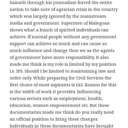
Sainath through his journalism forced the entire
nation to take note of agrarian crisis in the country
which was largely ignored by the mainstream
media and government. Supermen of Malegoan
shows what a bunch of spirited individuals can
achieve. If normal people without any government
support can achieve so much and can cause so
much influence and change then we as the agents
of government have more responsibility. It also
made me think is my role is limited by my position
i.e. IPS. Should I be limited to maintaining law and
order only. While preparing for Civil Services the
first choice of most aspirants is IAS. Reason for this
is the width of work it provides. Influencing
various sectors such as employment, health,
education, women empowerment etc. But these
documentaries made me think do you really need
an official position to bring these changes.
Individuals in these documentaries have brought