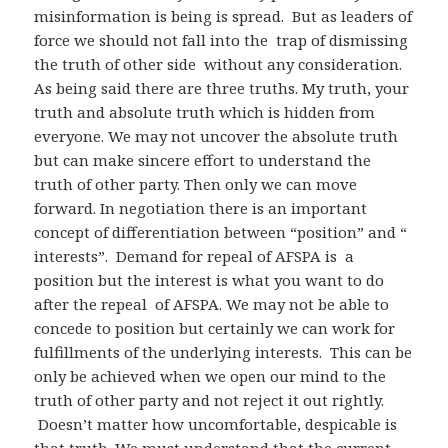
misinformation is being is spread. But as leaders of
force we should not fall into the trap of dismissing
the truth of other side without any consideration.
As being said there are three truths. My truth, your
truth and absolute truth which is hidden from
everyone. We may not uncover the absolute truth
but can make sincere effort to understand the
truth of other party. Then only we can move
forward. In negotiation there is an important
concept of differentiation between “position” and “
interests”. Demand for repeal of AFSPA is a
position but the interest is what you want to do
after the repeal of AFSPA. We may not be able to
concede to position but certainly we can work for
fulfillments of the underlying interests. This can be
only be achieved when we open our mind to the
truth of other party and not reject it out rightly.
Doesn’t matter how uncomfortable, despicable is
that truth. We must understand that the current