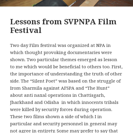
Lessons from SVPNPA Film
Festival
Two day Film festival was organized at NPA in
which thought provoking documentaries were
shown. Two particular themes emerged as lesson
to me which would be beneficial to others too. First,
the importance of understanding the truth of other
side. The “Silent Poet” was based on the struggle of
Irom Sharmila against AFSPA and “The Hunt”
about anti naxal operations in Chattisgarh,
Jharkhand and Odisha in which innocents tribals
were killed by security forces during operation.
These two films shown a side of which I in
particular and security personnel in general may
not agree in entirety. Some may prefer to say that