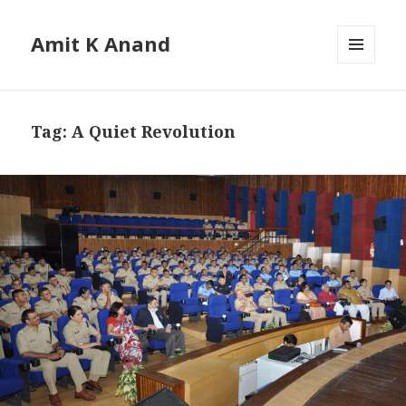
Amit K Anand
MENU
AND
WIDGETS
Tag:
A Quiet Revolution