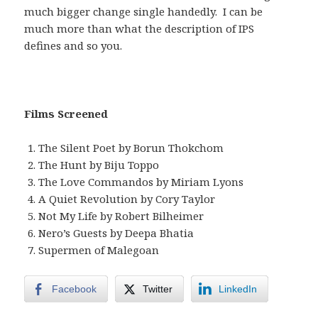
much bigger change single handedly. I can be
much more than what the description of IPS
defines and so you.
Films Screened
The Silent Poet by Borun Thokchom
The Hunt by Biju Toppo
The Love Commandos by Miriam Lyons
A Quiet Revolution by Cory Taylor
Not My Life by Robert Bilheimer
Nero’s Guests by Deepa Bhatia
Supermen of Malegoan
Facebook
Twitter
LinkedIn