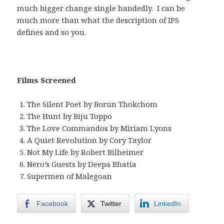
much bigger change single handedly. I can be
much more than what the description of IPS
defines and so you.
Films Screened
The Silent Poet by Borun Thokchom
The Hunt by Biju Toppo
The Love Commandos by Miriam Lyons
A Quiet Revolution by Cory Taylor
Not My Life by Robert Bilheimer
Nero’s Guests by Deepa Bhatia
Supermen of Malegoan
Facebook
Twitter
LinkedIn