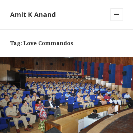
Amit K Anand
MENU
AND
WIDGETS
Tag:
Love Commandos