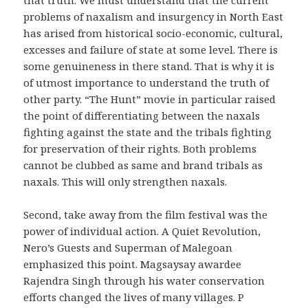
problems of naxalism and insurgency in North East
has arised from historical socio-economic, cultural,
excesses and failure of state at some level. There is
some genuineness in there stand. That is why it is
of utmost importance to understand the truth of
other party. “The Hunt” movie in particular raised
the point of differentiating between the naxals
fighting against the state and the tribals fighting
for preservation of their rights. Both problems
cannot be clubbed as same and brand tribals as
naxals. This will only strengthen naxals.
Second, take away from the film festival was the
power of individual action. A Quiet Revolution,
Nero’s Guests and Superman of Malegoan
emphasized this point. Magsaysay awardee
Rajendra Singh through his water conservation
efforts changed the lives of many villages. P