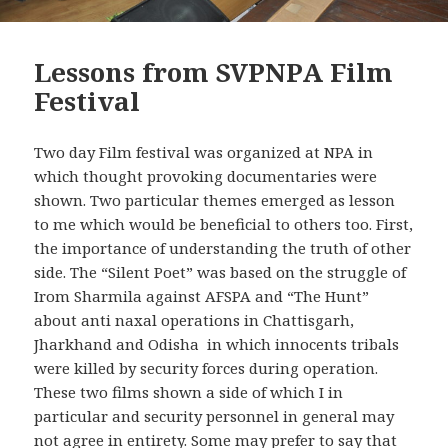
Lessons from SVPNPA Film
Festival
Two day Film festival was organized at NPA in
which thought provoking documentaries were
shown. Two particular themes emerged as lesson
to me which would be beneficial to others too. First,
the importance of understanding the truth of other
side. The “Silent Poet” was based on the struggle of
Irom Sharmila against AFSPA and “The Hunt”
about anti naxal operations in Chattisgarh,
Jharkhand and Odisha in which innocents tribals
were killed by security forces during operation.
These two films shown a side of which I in
particular and security personnel in general may
not agree in entirety. Some may prefer to say that