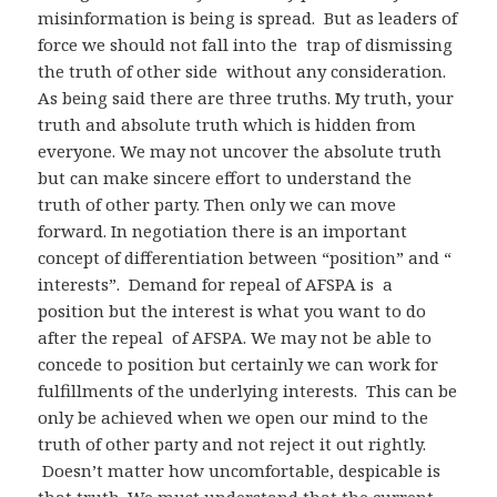
misinformation is being is spread. But as leaders of
force we should not fall into the trap of dismissing
the truth of other side without any consideration.
As being said there are three truths. My truth, your
truth and absolute truth which is hidden from
everyone. We may not uncover the absolute truth
but can make sincere effort to understand the
truth of other party. Then only we can move
forward. In negotiation there is an important
concept of differentiation between “position” and “
interests”. Demand for repeal of AFSPA is a
position but the interest is what you want to do
after the repeal of AFSPA. We may not be able to
concede to position but certainly we can work for
fulfillments of the underlying interests. This can be
only be achieved when we open our mind to the
truth of other party and not reject it out rightly.
Doesn’t matter how uncomfortable, despicable is
that truth. We must understand that the current