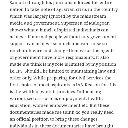
Sainath through his journalism forced the entire
nation to take note of agrarian crisis in the country
which was largely ignored by the mainstream
media and government. Supermen of Malegoan
shows what a bunch of spirited individuals can
achieve. If normal people without any government
support can achieve so much and can cause so
much influence and change then we as the agents
of government have more responsibility. It also
made me think is my role is limited by my position
i.e. IPS. Should I be limited to maintaining law and
order only. While preparing for Civil Services the
first choice of most aspirants is IAS. Reason for this
is the width of work it provides. Influencing
various sectors such as employment, health,
education, women empowerment etc. But these
documentaries made me think do you really need
an official position to bring these changes.
Individuals in these documentaries have brought