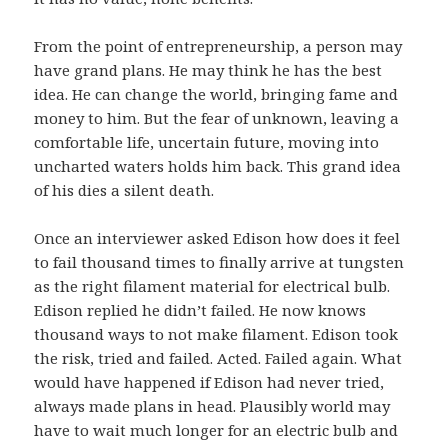
From the point of entrepreneurship, a person may
have grand plans. He may think he has the best
idea. He can change the world, bringing fame and
money to him. But the fear of unknown, leaving a
comfortable life, uncertain future, moving into
uncharted waters holds him back. This grand idea
of his dies a silent death.
Once an interviewer asked Edison how does it feel
to fail thousand times to finally arrive at tungsten
as the right filament material for electrical bulb.
Edison replied he didn’t failed. He now knows
thousand ways to not make filament. Edison took
the risk, tried and failed. Acted. Failed again. What
would have happened if Edison had never tried,
always made plans in head. Plausibly world may
have to wait much longer for an electric bulb and