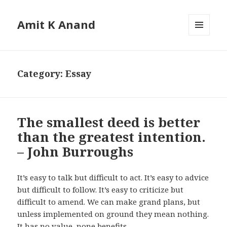
Amit K Anand
MENU
AND
WIDGETS
Category:
Essay
The smallest deed is better
than the greatest intention.
– John Burroughs
It’s easy to talk but difficult to act. It’s easy to advice
but difficult to follow. It’s easy to criticize but
difficult to amend. We can make grand plans, but
unless implemented on ground they mean nothing.
It has no value, none benefits.