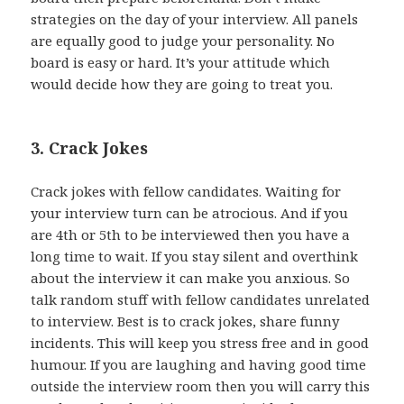
strategies on the day of your interview. All panels
are equally good to judge your personality. No
board is easy or hard. It’s your attitude which
would decide how they are going to treat you.
3. Crack Jokes
Crack jokes with fellow candidates. Waiting for
your interview turn can be atrocious. And if you
are 4th or 5th to be interviewed then you have a
long time to wait. If you stay silent and overthink
about the interview it can make you anxious. So
talk random stuff with fellow candidates unrelated
to interview. Best is to crack jokes, share funny
incidents. This will keep you stress free and in good
humour. If you are laughing and having good time
outside the interview room then you will carry this