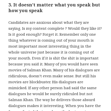
3. It doesn’t matter what you speak but
how you speak
Candidates are anxious about what they are
saying. Is my content complete ? Would they like it?
Is it good enough? Forget it. Remember only one
thing whatever is coming out of your mouth is
most important most interesting thing in the
whole universe just because it is coming out of
your mouth. Even if it is shit the shit is important
because you said it. Many of you would have seen
movies of Salman Khan. Many of his dialogues are
ridiculous, doesn’t even make sense. But still his
movies are blockbuster. His dialogues are
mimicked. If any other person had said the same
dialogues he would be surely ridiculed but not
Salman Khan. The way he delivers those absurd
dialogues makes it interesting. When you have the