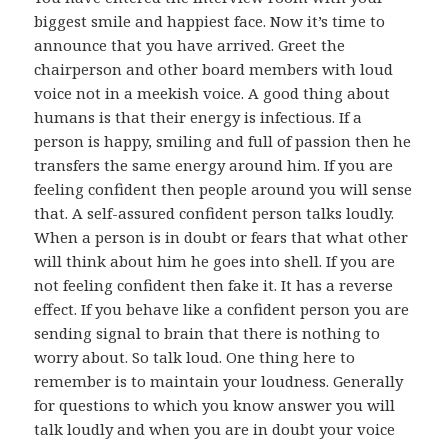
biggest smile and happiest face. Now it’s time to
announce that you have arrived. Greet the
chairperson and other board members with loud
voice not in a meekish voice. A good thing about
humans is that their energy is infectious. If a
person is happy, smiling and full of passion then he
transfers the same energy around him. If you are
feeling confident then people around you will sense
that. A self-assured confident person talks loudly.
When a person is in doubt or fears that what other
will think about him he goes into shell. If you are
not feeling confident then fake it. It has a reverse
effect. If you behave like a confident person you are
sending signal to brain that there is nothing to
worry about. So talk loud. One thing here to
remember is to maintain your loudness. Generally
for questions to which you know answer you will
talk loudly and when you are in doubt your voice