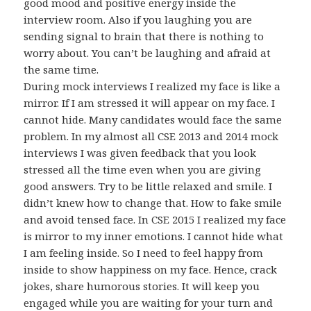
good mood and positive energy inside the
interview room. Also if you laughing you are
sending signal to brain that there is nothing to
worry about. You can’t be laughing and afraid at
the same time.
During mock interviews I realized my face is like a
mirror. If I am stressed it will appear on my face. I
cannot hide. Many candidates would face the same
problem. In my almost all CSE 2013 and 2014 mock
interviews I was given feedback that you look
stressed all the time even when you are giving
good answers. Try to be little relaxed and smile. I
didn’t knew how to change that. How to fake smile
and avoid tensed face. In CSE 2015 I realized my face
is mirror to my inner emotions. I cannot hide what
I am feeling inside. So I need to feel happy from
inside to show happiness on my face. Hence, crack
jokes, share humorous stories. It will keep you
engaged while you are waiting for your turn and