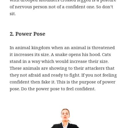
of nervous person not of a confident one. So don’t
sit.
2. Power Pose
In animal kingdom when an animal is threatened
it increases its size. A snake opens his hood. Cats
stand in a way which would increase their size.
These animals are showing to their attackers that
they not afraid and ready to fight. If you not feeling
confident then fake it. This is the purpose of power
pose. Do the power pose to feel confident.