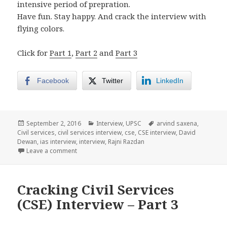
intensive period of prepration.
Have fun. Stay happy. And crack the interview with
flying colors.
Click for
Part 1
,
Part 2
and
Part 3
Facebook
Twitter
LinkedIn
Posted
Categories
Tags
September 2, 2016
Interview
,
UPSC
arvind saxena
,
on
Civil services
,
civil services interview
,
cse
,
CSE interview
,
David
Dewan
,
ias interview
,
interview
,
Rajni Razdan
on Cracking Civil Services (CSE) Interview – Part 4
Leave a comment
Cracking Civil Services
(CSE) Interview – Part 3