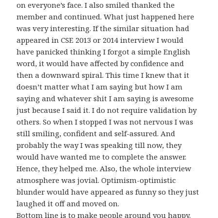
on everyone’s face. I also smiled thanked the
member and continued. What just happened here
was very interesting. If the similar situation had
appeared in CSE 2013 or 2014 interview I would
have panicked thinking I forgot a simple English
word, it would have affected by confidence and
then a downward spiral. This time I knew that it
doesn’t matter what I am saying but how I am
saying and whatever shit I am saying is awesome
just because I said it. I do not require validation by
others. So when I stopped I was not nervous I was
still smiling, confident and self-assured. And
probably the way I was speaking till now, they
would have wanted me to complete the answer.
Hence, they helped me. Also, the whole interview
atmosphere was jovial. Optimism-optimistic
blunder would have appeared as funny so they just
laughed it off and moved on.
Bottom line is to make people around you happy.