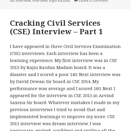
on Cracking Ci
ias interview
,
interview
,
Rajni Razdan
Leave a comment
Cracking Civil Services
(CSE) Interview – Part 1
I have appeared in three Civil Services Examination
(CSE) interviews. Each interview has been a
learning experience. My first interview was in CSE
2013 by Rajni Razdan Madam board. It was a
disaster and I scored a poor 140. Next interview was
by David Dewan Sir board in CSE 2014. My
performance was average and I scored 160. Next I
appeared for the interview in CSE 2015 in Arvind
Saxena Sir board. Whatever mistakes I made in my
previous interviews I tried to avoid that and
implemented learnings to improve my score. CSE
2015 interview was dream interview. I was
passionate, excited, confident and smiling all the