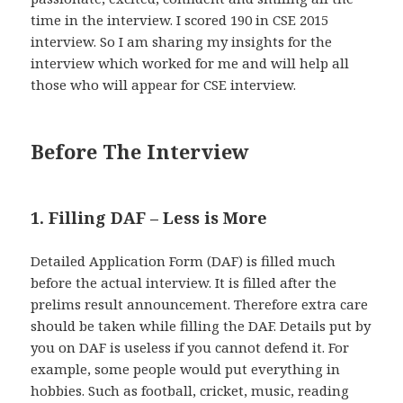
time in the interview. I scored 190 in CSE 2015
interview. So I am sharing my insights for the
interview which worked for me and will help all
those who will appear for CSE interview.
Before The Interview
1. Filling DAF – Less is More
Detailed Application Form (DAF) is filled much
before the actual interview. It is filled after the
prelims result announcement. Therefore extra care
should be taken while filling the DAF. Details put by
you on DAF is useless if you cannot defend it. For
example, some people would put everything in
hobbies. Such as football, cricket, music, reading