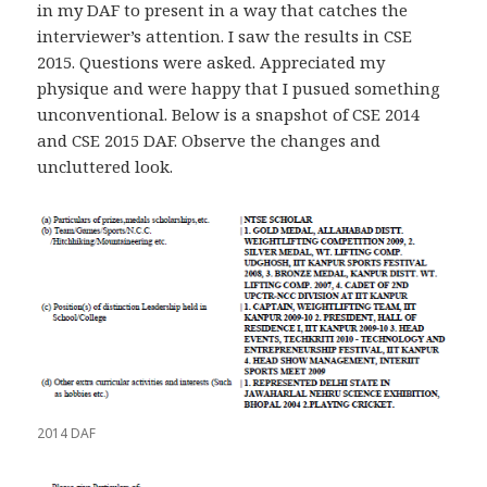
in my DAF to present in a way that catches the
interviewer’s attention. I saw the results in CSE
2015. Questions were asked. Appreciated my
physique and were happy that I pusued something
unconventional. Below is a snapshot of CSE 2014
and CSE 2015 DAF. Observe the changes and
uncluttered look.
2014 DAF