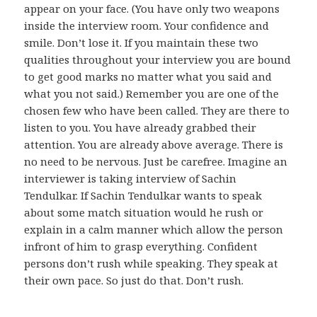
appear on your face. (You have only two weapons
inside the interview room. Your confidence and
smile. Don’t lose it. If you maintain these two
qualities throughout your interview you are bound
to get good marks no matter what you said and
what you not said.) Remember you are one of the
chosen few who have been called. They are there to
listen to you. You have already grabbed their
attention. You are already above average. There is
no need to be nervous. Just be carefree. Imagine an
interviewer is taking interview of Sachin
Tendulkar. If Sachin Tendulkar wants to speak
about some match situation would he rush or
explain in a calm manner which allow the person
infront of him to grasp everything. Confident
persons don’t rush while speaking. They speak at
their own pace. So just do that. Don’t rush.