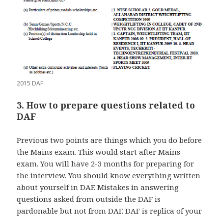
2015 DAF
3. How to prepare questions related to
DAF
Previous two points are things which you do before
the Mains exam. This would start after Mains
exam. You will have 2-3 months for preparing for
the interview. You should know everything written
about yourself in DAF. Mistakes in answering
questions asked from outside the DAF is
pardonable but not from DAF. DAF is replica of your