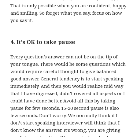
That is only possible when you are confident, happy
and smiling. So forget what you say, focus on how
you say it.
4. It’s OK to take pause
Every question’s answer can not be on the tip of
your tongue. There would be some questions which
would require careful thought to give balanced
good answer. General tendency is to start speaking
immediately. And then you would realize mid way
that I have digressed, didn’t covered all aspects or I
could have done better. Avoid all this by taking
pause for few seconds. 15-20 second pause is also
few seconds. Don’t worry. We normally think if I
don’t start speaking interviewer will think that I
don’t know the answer. It’s wrong. you are giving