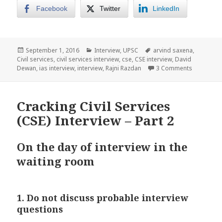
Facebook
Twitter
LinkedIn
Posted
Categories
Tags
September 1, 2016
Interview
,
UPSC
arvind saxena
,
on
Civil services
,
civil services interview
,
cse
,
CSE interview
,
David
on Cracking
Dewan
,
ias interview
,
interview
,
Rajni Razdan
3 Comments
Cracking Civil Services
(CSE) Interview – Part 2
On the day of interview in the
waiting room
1. Do not discuss probable interview
questions