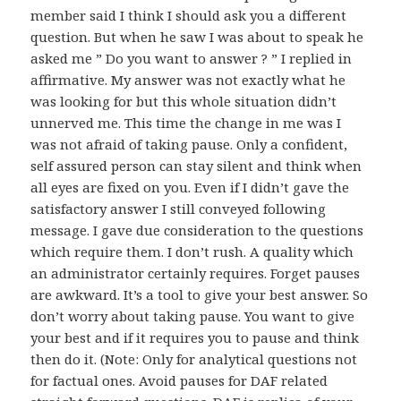
member said I think I should ask you a different
question. But when he saw I was about to speak he
asked me ” Do you want to answer ? ” I replied in
affirmative. My answer was not exactly what he
was looking for but this whole situation didn’t
unnerved me. This time the change in me was I
was not afraid of taking pause. Only a confident,
self assured person can stay silent and think when
all eyes are fixed on you. Even if I didn’t gave the
satisfactory answer I still conveyed following
message. I gave due consideration to the questions
which require them. I don’t rush. A quality which
an administrator certainly requires. Forget pauses
are awkward. It’s a tool to give your best answer. So
don’t worry about taking pause. You want to give
your best and if it requires you to pause and think
then do it. (Note: Only for analytical questions not
for factual ones. Avoid pauses for DAF related