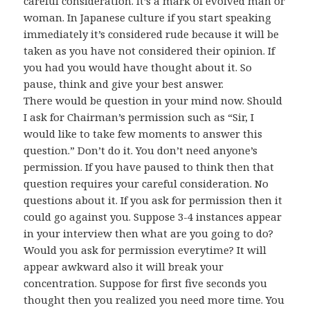
careful consideration. It’s a mark of evolved man or
woman. In Japanese culture if you start speaking
immediately it’s considered rude because it will be
taken as you have not considered their opinion. If
you had you would have thought about it. So
pause, think and give your best answer.
There would be question in your mind now. Should
I ask for Chairman’s permission such as “Sir, I
would like to take few moments to answer this
question.” Don’t do it. You don’t need anyone’s
permission. If you have paused to think then that
question requires your careful consideration. No
questions about it. If you ask for permission then it
could go against you. Suppose 3-4 instances appear
in your interview then what are you going to do?
Would you ask for permission everytime? It will
appear awkward also it will break your
concentration. Suppose for first five seconds you
thought then you realized you need more time. You