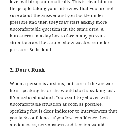
level will drop automatically. This is clear hint to
the people taking your interview that you are not
sure about the answer and you buckle under
pressure and then they may start asking more
uncomfortable questions in the same area. A
bureaucrat in a day has to face many pressure
situations and he cannot show weakness under
pressure. So be loud.
2. Don’t Rush
When a person is anxious, not sure of the answer
he is speaking he or she would start speaking fast.
It’s a natural instinct. You want to get over with
uncomfortable situation as soon as possible.
Speaking fast is clear indicator to interviewers that
you lack confidence. If you lose confidence then
anxiousness, nervousness and tension would