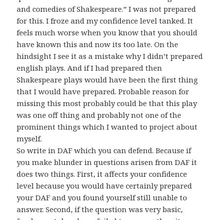
and comedies of Shakespeare.” I was not prepared
for this. I froze and my confidence level tanked. It
feels much worse when you know that you should
have known this and now its too late. On the
hindsight I see it as a mistake why I didn’t prepared
english plays. And if I had prepared then
Shakespeare plays would have been the first thing
that I would have prepared. Probable reason for
missing this most probably could be that this play
was one off thing and probably not one of the
prominent things which I wanted to project about
myself.
So write in DAF which you can defend. Because if
you make blunder in questions arisen from DAF it
does two things. First, it affects your confidence
level because you would have certainly prepared
your DAF and you found yourself still unable to
answer. Second, if the question was very basic,