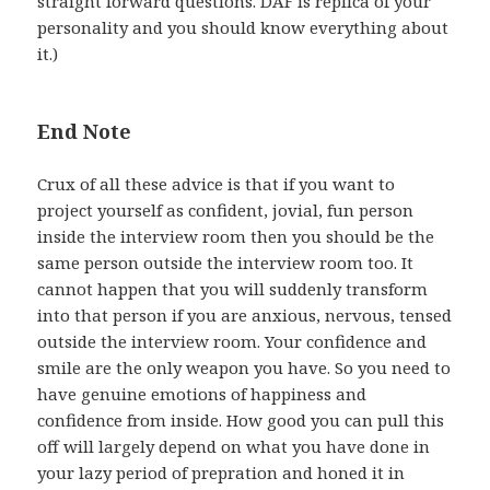
straight forward questions. DAF is replica of your
personality and you should know everything about
it.)
End Note
Crux of all these advice is that if you want to
project yourself as confident, jovial, fun person
inside the interview room then you should be the
same person outside the interview room too. It
cannot happen that you will suddenly transform
into that person if you are anxious, nervous, tensed
outside the interview room. Your confidence and
smile are the only weapon you have. So you need to
have genuine emotions of happiness and
confidence from inside. How good you can pull this
off will largely depend on what you have done in
your lazy period of prepration and honed it in