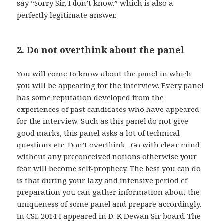
say “Sorry Sir, I don’t know.” which is also a
perfectly legitimate answer.
2. Do not overthink about the panel
You will come to know about the panel in which
you will be appearing for the interview. Every panel
has some reputation developed from the
experiences of past candidates who have appeared
for the interview. Such as this panel do not give
good marks, this panel asks a lot of technical
questions etc. Don’t overthink . Go with clear mind
without any preconceived notions otherwise your
fear will become self-prophecy. The best you can do
is that during your lazy and intensive period of
preparation you can gather information about the
uniqueness of some panel and prepare accordingly.
In CSE 2014 I appeared in D. K Dewan Sir board. The