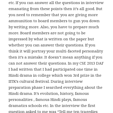
etc. If you can answer all the questions in interview
emanating from these points then it’s all good. But
you need to remember that you are giving more
ammunition to board members to gun you down
by writing more. Also, you have to prepare much
more. Board members are not going to be
impressed by what is written on the paper but
whether you can answer their questions. If you
think it will portray your multi-faceted personality
then it’s a mistake. It doesn’t mean anything if you
can not answer their questions. In my CSE 2013 DAF
I had written that I had participated one time in
Hindi drama in college which won 3rd prize in the
IITK’s cultural festival. During interview
preparation phase I searched everything about the
Hindi drama. It’s evolution, history, famous
personalities , famous Hindi plays, famous
dramatics schools etc. In the interview the first
question asked to me was “Tell me ten tragedies