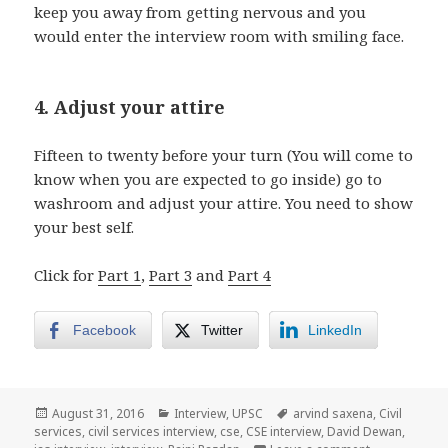
keep you away from getting nervous and you
would enter the interview room with smiling face.
4. Adjust your attire
Fifteen to twenty before your turn (You will come to
know when you are expected to go inside) go to
washroom and adjust your attire. You need to show
your best self.
Click for
Part 1
,
Part 3
and
Part 4
Facebook
Twitter
LinkedIn
Posted
Categories
Tags
August 31, 2016
Interview
,
UPSC
arvind saxena
,
Civil
on
services
,
civil services interview
,
cse
,
CSE interview
,
David Dewan
,