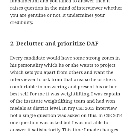
fundamental and you failed to answer then it
raises question in the mind of interviewer whether
you are genuine or not. It undermines your
credibility.
2. Declutter and prioritize DAF
Every candidate would have some strong zones in
his personality which he or she wants to project
which sets you apart from others and want the
interviewer to ask from that area so he or she is
comfortable in answering and present his or her
best self. For me it was weightlifting. I was captain
of the institute weightlifting team and had won
medals at district level. In my CSE 2013 interview
not a single question was asked on this. In CSE 2014
one question was asked but I was not able to
answer it satisfactorily. This time I made changes