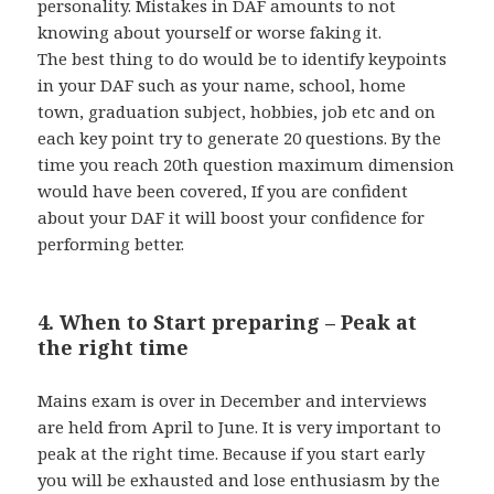
personality. Mistakes in DAF amounts to not
knowing about yourself or worse faking it.
The best thing to do would be to identify keypoints
in your DAF such as your name, school, home
town, graduation subject, hobbies, job etc and on
each key point try to generate 20 questions. By the
time you reach 20th question maximum dimension
would have been covered, If you are confident
about your DAF it will boost your confidence for
performing better.
4. When to Start preparing – Peak at
the right time
Mains exam is over in December and interviews
are held from April to June. It is very important to
peak at the right time. Because if you start early
you will be exhausted and lose enthusiasm by the