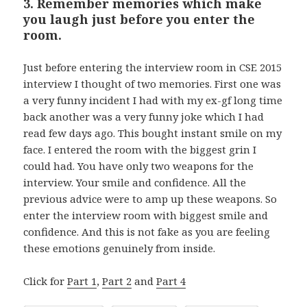
3. Remember memories which make
you laugh just before you enter the
room.
Just before entering the interview room in CSE 2015
interview I thought of two memories. First one was
a very funny incident I had with my ex-gf long time
back another was a very funny joke which I had
read few days ago. This bought instant smile on my
face. I entered the room with the biggest grin I
could had. You have only two weapons for the
interview. Your smile and confidence. All the
previous advice were to amp up these weapons. So
enter the interview room with biggest smile and
confidence. And this is not fake as you are feeling
these emotions genuinely from inside.
Click for
Part 1
,
Part 2
and
Part 4