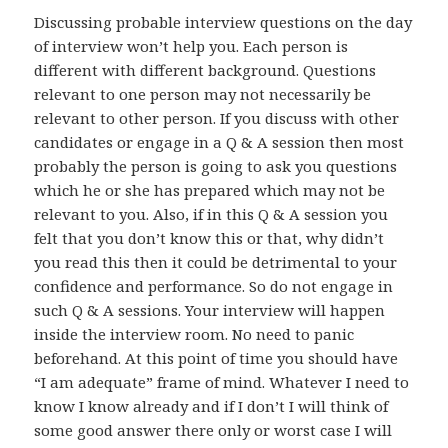
Discussing probable interview questions on the day
of interview won’t help you. Each person is
different with different background. Questions
relevant to one person may not necessarily be
relevant to other person. If you discuss with other
candidates or engage in a Q & A session then most
probably the person is going to ask you questions
which he or she has prepared which may not be
relevant to you. Also, if in this Q & A session you
felt that you don’t know this or that, why didn’t
you read this then it could be detrimental to your
confidence and performance. So do not engage in
such Q & A sessions. Your interview will happen
inside the interview room. No need to panic
beforehand. At this point of time you should have
“I am adequate” frame of mind. Whatever I need to
know I know already and if I don’t I will think of
some good answer there only or worst case I will