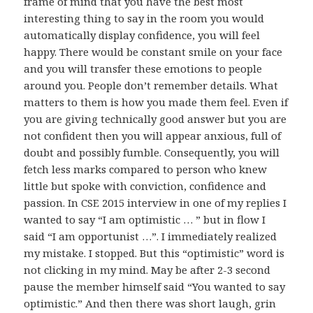
frame of mind that you have the best most
interesting thing to say in the room you would
automatically display confidence, you will feel
happy. There would be constant smile on your face
and you will transfer these emotions to people
around you. People don’t remember details. What
matters to them is how you made them feel. Even if
you are giving technically good answer but you are
not confident then you will appear anxious, full of
doubt and possibly fumble. Consequently, you will
fetch less marks compared to person who knew
little but spoke with conviction, confidence and
passion. In CSE 2015 interview in one of my replies I
wanted to say “I am optimistic … ” but in flow I
said “I am opportunist …”. I immediately realized
my mistake. I stopped. But this “optimistic” word is
not clicking in my mind. May be after 2-3 second
pause the member himself said “You wanted to say
optimistic.” And then there was short laugh, grin