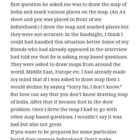
first question he asked me was to draw the map of
India and mark various places on the map. (An A4
sheet and pen was placed in front of me
beforehand.) I drew the map and marked places but
they were not accurate. In the hindsight, I think I
could had handled this situation better. Some of my
friends who had already appeared in the interview
had told me that he is asking map based questions.
They were asked to draw maps from around the
world. Middle East, Europe etc. I had already made
my mind that if I was asked to draw map then I
would decline by saying “Sorry Sir, I don’t know.”
But how can say that you don’t know drawing map
of India. After that it became foot in the door
problem. Once I drew the map I had to go with
other map based questions. I wouldn’t say it was
bad but also not great.
If you want to be prepared for some particular
board then prepare beforehand. Don’t make