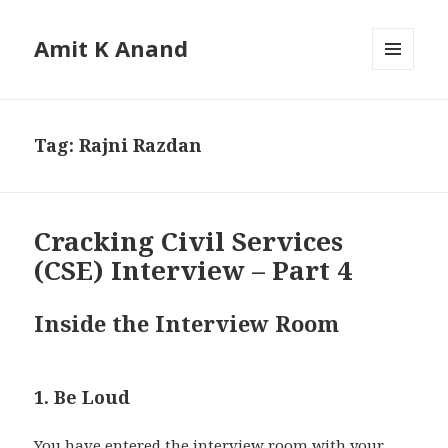
Amit K Anand
MENU
AND
WIDGETS
Tag:
Rajni Razdan
Cracking Civil Services
(CSE) Interview – Part 4
Inside the Interview Room
1. Be Loud
You have entered the interview room with your