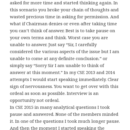
asked for more time and started thinking again. In
this scenario you broke your chain of thoughts and
wasted precious time in asking for permission. And
what if Chairman denies or even after taking time
you can’t think of answer. Best is to take pause on
your own terms and think. Worst case you are
unable to answer. Just say “Sir, I carefully
considered the various aspects of the issue but I am
unable to come at any definite conclusion.” or
simply say “Sorry Sir I am unable to think of
answer at this moment.” In my CSE 2013 and 2014
attempts I would start speaking immediately. Clear
sign of nervousness. You want to get over with this
ordeal as soon as possible. Interview is an
opportunity not ordeal.
In CSE 2015 in many analytical questions I took
pause and answered. None of the members minded
it. In one of the questions I took much longer pause.
And then the moment I started speaking the