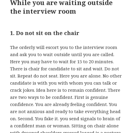
While you are waiting outside
the interview room
1. Do not sit on the chair
The orderly will escort you to the interview room
and ask you to wait outside until you are called.
Here you may have to wait for 15 to 20 minutes.
There is chair for candidate to sit and wait. Do not
sit. Repeat do not seat. Here you are alone. No other
candidate is with you with whom you can talk or
crack jokes. Idea here is to remain confident. There
are two ways to be confident. First is genuine
confidence. You are already feeling confident. You
are not anxious and ready to take everything head
on. Second. You fake it. you send signals to brain of
a confident man or woman. Sitting on chair alone
with drooped shoulders crossed legged is a posture