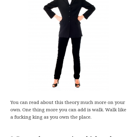
You can read about this theory much more on your
own. One thing more you can add is walk. Walk like
a fucking king as you own the place.