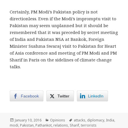
Certainly, PM Modi’s Pakistan policy is not
directionless. Even if the Modi’s impromptu visit to
Pakistan may seem unplanned but it should be
remembered that it was preceded by secret meeting
of India and Pakistan NSA at Bankok, Foreign
Minister Sushma Swaraj visit to Pakistan for Heart
of Asia conference and meeting of PM Modi and PM
Sharif in Paris on the sidelines of climate change
talks.
Facebook
Twitter
LinkedIn
Posted
Categories
Tags
January 10, 2016
Opinions
attacks
,
diplomacy
,
India
,
on
modi
,
Pakistan
,
Pathankot
,
relations
,
Sharif
,
terrorists