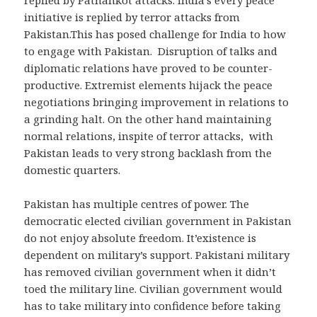
initiative is replied by terror attacks from
Pakistan.This has posed challenge for India to how
to engage with Pakistan. Disruption of talks and
diplomatic relations have proved to be counter-
productive. Extremist elements hijack the peace
negotiations bringing improvement in relations to
a grinding halt. On the other hand maintaining
normal relations, inspite of terror attacks, with
Pakistan leads to very strong backlash from the
domestic quarters.
Pakistan has multiple centres of power. The
democratic elected civilian government in Pakistan
do not enjoy absolute freedom. It’existence is
dependent on military’s support. Pakistani military
has removed civilian government when it didn’t
toed the military line. Civilian government would
has to take military into confidence before taking