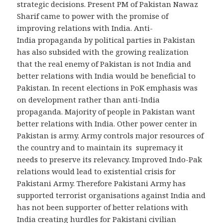
strategic decisions. Present PM of Pakistan Nawaz
Sharif came to power with the promise of
improving relations with India. Anti-
India propaganda by political parties in Pakistan
has also subsided with the growing realization
that the real enemy of Pakistan is not India and
better relations with India would be beneficial to
Pakistan. In recent elections in PoK emphasis was
on development rather than anti-India
propaganda. Majority of people in Pakistan want
better relations with India. Other power center in
Pakistan is army. Army controls major resources of
the country and to maintain its supremacy it
needs to preserve its relevancy. Improved Indo-Pak
relations would lead to existential crisis for
Pakistani Army. Therefore Pakistani Army has
supported terrorist organisations against India and
has not been supporter of better relations with
India creating hurdles for Pakistani civilian