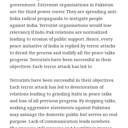
government. Extremist organisations in Pakistan
are the third power center. They are spreading anti-
India radical propaganda to instigate people
against India. Terrorist organisations would lose
relevancy if Indo-Pak relations are normalized
leading to erosion of public support. Hence, every
peace initiative of India is replied by terror attacks
to derail the process and nullify all the peace talks
progress. Terrorists have been successful in their
objectives. Each terror attack has led to
Terrorists have been successful in their objectives.
Each terror attack has led to deterioration of
relations leading to grinding halts in peace talks
and loss of all previous progress. By stopping talks,
making aggressive statements against Pakistan
may assuage the domestic public but serves no real
purpose. Lack of communication leads nowhere.
The impasse still remains and hostility increases.