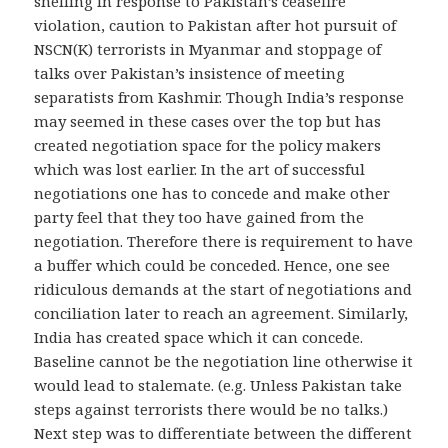
shelling in response to Pakistan’s ceasefire
violation, caution to Pakistan after hot pursuit of
NSCN(K) terrorists in Myanmar and stoppage of
talks over Pakistan’s insistence of meeting
separatists from Kashmir. Though India’s response
may seemed in these cases over the top but has
created negotiation space for the policy makers
which was lost earlier. In the art of successful
negotiations one has to concede and make other
party feel that they too have gained from the
negotiation. Therefore there is requirement to have
a buffer which could be conceded. Hence, one see
ridiculous demands at the start of negotiations and
conciliation later to reach an agreement. Similarly,
India has created space which it can concede.
Baseline cannot be the negotiation line otherwise it
would lead to stalemate. (e.g. Unless Pakistan take
steps against terrorists there would be no talks.)
Next step was to differentiate between the different