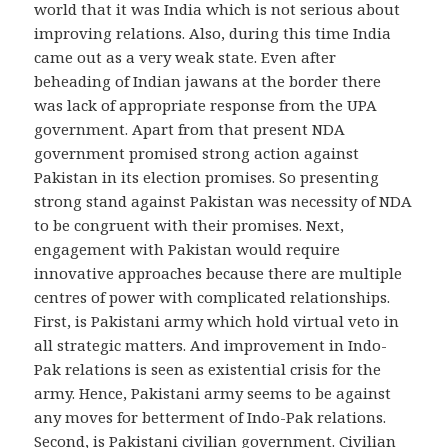
world that it was India which is not serious about
improving relations. Also, during this time India
came out as a very weak state. Even after
beheading of Indian jawans at the border there
was lack of appropriate response from the UPA
government. Apart from that present NDA
government promised strong action against
Pakistan in its election promises. So presenting
strong stand against Pakistan was necessity of NDA
to be congruent with their promises. Next,
engagement with Pakistan would require
innovative approaches because there are multiple
centres of power with complicated relationships.
First, is Pakistani army which hold virtual veto in
all strategic matters. And improvement in Indo-
Pak relations is seen as existential crisis for the
army. Hence, Pakistani army seems to be against
any moves for betterment of Indo-Pak relations.
Second, is Pakistani civilian government. Civilian