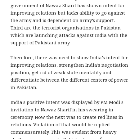
government of Nawaz Sharif has shown intent for
improving relations but lacks ability to go against
the army and is dependent on army’s support.
Third are the terrorist organisations in Pakistan
which are launching attacks against India with the
support of Pakistani army.
Therefore, there was need to show India’s intent for
improving relations, strengthen India’s negotiation
position, get rid of weak state mentality and
differentiate between the different centers of power
in Pakistan.
India’s positive intent was displayed by PM Modi’s
invitation to Nawaz Sharif in his swearing in
ceremony. Now the next was to create red lines in
relations. Violation of that would be replied
commensurately. This was evident from heavy