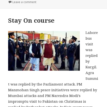
on Is Modi’s Pakistan Policy Directionless ?
Leave a comment
Stay On course
Lahore
bus
visit
was
replied
by
Kargil.
Agra
Summi
t was replied by the Parliament attack. PM
Manmohan Singh peace initiatives were replied by
Mumbai attacks and PM Narendra Modi’s
impromptu visit to Pakistan on Christmas is
replied by Pathankot attacks. India’s every peace