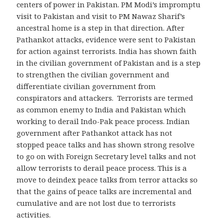
centers of power in Pakistan. PM Modi’s impromptu
visit to Pakistan and visit to PM Nawaz Sharif’s
ancestral home is a step in that direction. After
Pathankot attacks, evidence were sent to Pakistan
for action against terrorists. India has shown faith
in the civilian government of Pakistan and is a step
to strengthen the civilian government and
differentiate civilian government from
conspirators and attackers. Terrorists are termed
as common enemy to India and Pakistan which
working to derail Indo-Pak peace process. Indian
government after Pathankot attack has not
stopped peace talks and has shown strong resolve
to go on with Foreign Secretary level talks and not
allow terrorists to derail peace process. This is a
move to deindex peace talks from terror attacks so
that the gains of peace talks are incremental and
cumulative and are not lost due to terrorists
activities.