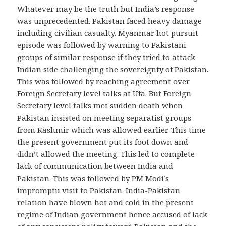
Whatever may be the truth but India’s response
was unprecedented. Pakistan faced heavy damage
including civilian casualty. Myanmar hot pursuit
episode was followed by warning to Pakistani
groups of similar response if they tried to attack
Indian side challenging the sovereignty of Pakistan.
This was followed by reaching agreement over
Foreign Secretary level talks at Ufa. But Foreign
Secretary level talks met sudden death when
Pakistan insisted on meeting separatist groups
from Kashmir which was allowed earlier. This time
the present government put its foot down and
didn’t allowed the meeting. This led to complete
lack of communication between India and
Pakistan. This was followed by PM Modi’s
impromptu visit to Pakistan. India-Pakistan
relation have blown hot and cold in the present
regime of Indian government hence accused of lack