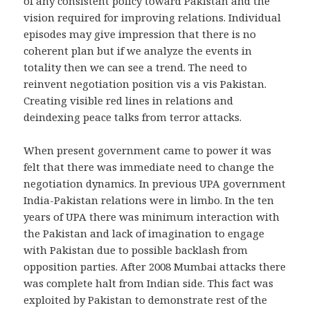
of any consistent policy toward Pakistan and the
vision required for improving relations. Individual
episodes may give impression that there is no
coherent plan but if we analyze the events in
totality then we can see a trend. The need to
reinvent negotiation position vis a vis Pakistan.
Creating visible red lines in relations and
deindexing peace talks from terror attacks.
When present government came to power it was
felt that there was immediate need to change the
negotiation dynamics. In previous UPA government
India-Pakistan relations were in limbo. In the ten
years of UPA there was minimum interaction with
the Pakistan and lack of imagination to engage
with Pakistan due to possible backlash from
opposition parties. After 2008 Mumbai attacks there
was complete halt from Indian side. This fact was
exploited by Pakistan to demonstrate rest of the