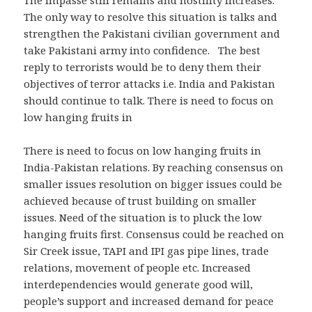
The only way to resolve this situation is talks and
strengthen the Pakistani civilian government and
take Pakistani army into confidence. The best
reply to terrorists would be to deny them their
objectives of terror attacks i.e. India and Pakistan
should continue to talk. There is need to focus on
low hanging fruits in
There is need to focus on low hanging fruits in
India-Pakistan relations. By reaching consensus on
smaller issues resolution on bigger issues could be
achieved because of trust building on smaller
issues. Need of the situation is to pluck the low
hanging fruits first. Consensus could be reached on
Sir Creek issue, TAPI and IPI gas pipe lines, trade
relations, movement of people etc. Increased
interdependencies would generate good will,
people’s support and increased demand for peace