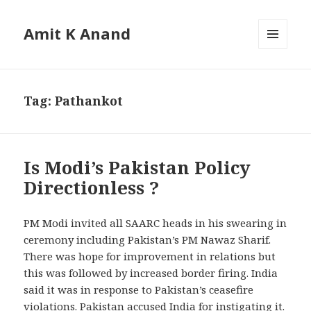
Amit K Anand
MENU
AND
WIDGETS
Tag:
Pathankot
Is Modi’s Pakistan Policy
Directionless ?
PM Modi invited all SAARC heads in his swearing in
ceremony including Pakistan’s PM Nawaz Sharif.
There was hope for improvement in relations but
this was followed by increased border firing. India
said it was in response to Pakistan’s ceasefire
violations. Pakistan accused India for instigating it.