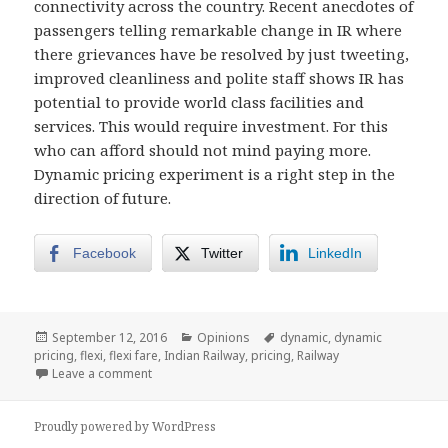
connectivity across the country. Recent anecdotes of
passengers telling remarkable change in IR where
there grievances have be resolved by just tweeting,
improved cleanliness and polite staff shows IR has
potential to provide world class facilities and
services. This would require investment. For this
who can afford should not mind paying more.
Dynamic pricing experiment is a right step in the
direction of future.
Facebook
Twitter
LinkedIn
Posted
Categories
Tags
September 12, 2016
Opinions
dynamic
,
dynamic
on
pricing
,
flexi
,
flexi fare
,
Indian Railway
,
pricing
,
Railway
on Indian Railway’s dynamic pricing – a step in right
Leave a comment
Proudly powered by WordPress