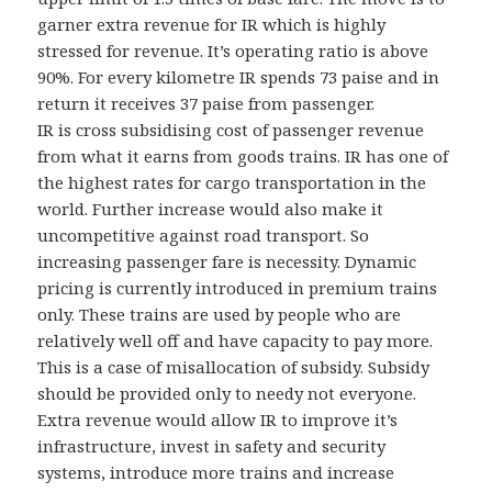
garner extra revenue for IR which is highly
stressed for revenue. It’s operating ratio is above
90%. For every kilometre IR spends 73 paise and in
return it receives 37 paise from passenger.
IR is cross subsidising cost of passenger revenue
from what it earns from goods trains. IR has one of
the highest rates for cargo transportation in the
world. Further increase would also make it
uncompetitive against road transport. So
increasing passenger fare is necessity. Dynamic
pricing is currently introduced in premium trains
only. These trains are used by people who are
relatively well off and have capacity to pay more.
This is a case of misallocation of subsidy. Subsidy
should be provided only to needy not everyone.
Extra revenue would allow IR to improve it’s
infrastructure, invest in safety and security
systems, introduce more trains and increase