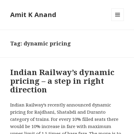
Amit K Anand
MENU
AND
WIDGETS
Tag:
dynamic pricing
Indian Railway’s dynamic
pricing – a step in right
direction
Indian Railway’s recently announced dynamic
pricing for Rajdhani, Shatabdi and Duranto
category of trains. For every 10% filled seats there
would be 10% increase in fare with maximum
upper limit of 1.5 times of base fare. The move is to