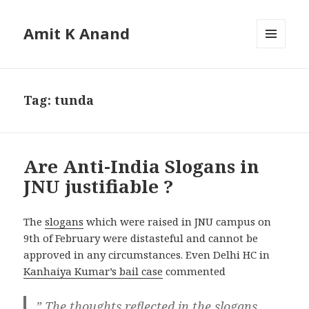
Amit K Anand
MENU
AND
WIDGETS
Tag:
tunda
Are Anti-India Slogans in
JNU justifiable ?
The
slogans
which were raised in JNU campus on
9th of February were distasteful and cannot be
approved in any circumstances. Even Delhi HC in
Kanhaiya Kumar’s bail case
commented
” The thoughts reflected in the slogans