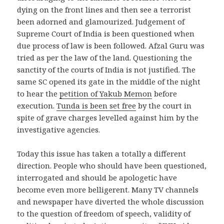
dying on the front lines and then see a terrorist
been adorned and glamourized. Judgement of
Supreme Court of India is been questioned when
due process of law is been followed. Afzal Guru was
tried as per the law of the land. Questioning the
sanctity of the courts of India is not justified. The
same SC opened its gate in the middle of the night
to hear the
petition of Yakub Memon
before
execution.
Tunda is been set free
by the court in
spite of grave charges levelled against him by the
investigative agencies.
Today this issue has taken a totally a different
direction. People who should have been questioned,
interrogated and should be apologetic have
become even more belligerent. Many TV channels
and newspaper have diverted the whole discussion
to the question of freedom of speech, validity of