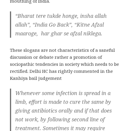
mouthing of India.
“Bharat tere tukde honge, insha allah
allah”, “India Go Back”, “Kitne Afzal
maaroge, har ghar se afzal niklega.
These slogans are not characteristics of a saneful
discussion or debate rather a promotion of
sociopathic tendencies in society which needs to be
rectified. Delhi HC has rightly commented in the
Kanhiya bail judgement
Whenever some infection is spread in a
limb, effort is made to cure the same by
giving antibiotics orally and if that does
not work, by following second line of
treatment. Sometimes it may require