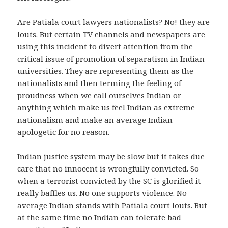
Are Patiala court lawyers nationalists? No! they are
louts. But certain TV channels and newspapers are
using this incident to divert attention from the
critical issue of promotion of separatism in Indian
universities. They are representing them as the
nationalists and then terming the feeling of
proudness when we call ourselves Indian or
anything which make us feel Indian as extreme
nationalism and make an average Indian
apologetic for no reason.
Indian justice system may be slow but it takes due
care that no innocent is wrongfully convicted. So
when a terrorist convicted by the SC is glorified it
really baffles us. No one supports violence. No
average Indian stands with Patiala court louts. But
at the same time no Indian can tolerate bad