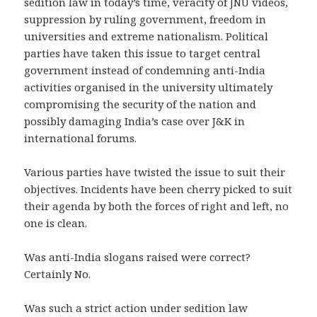
sedition law in today’s time, veracity of JNU videos,
suppression by ruling government, freedom in
universities and extreme nationalism. Political
parties have taken this issue to target central
government instead of condemning anti-India
activities organised in the university ultimately
compromising the security of the nation and
possibly damaging India’s case over J&K in
international forums.
Various parties have twisted the issue to suit their
objectives. Incidents have been cherry picked to suit
their agenda by both the forces of right and left, no
one is clean.
Was anti-India slogans raised were correct?
Certainly No.
Was such a strict action under sedition law