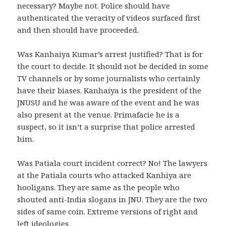
necessary? Maybe not. Police should have
authenticated the veracity of videos surfaced first
and then should have proceeded.
Was Kanhaiya Kumar’s arrest justified? That is for
the court to decide. It should not be decided in some
TV channels or by some journalists who certainly
have their biases. Kanhaiya is the president of the
JNUSU and he was aware of the event and he was
also present at the venue. Primafacie he is a
suspect, so it isn’t a surprise that police arrested
him.
Was Patiala court incident correct? No! The lawyers
at the Patiala courts who attacked Kanhiya are
hooligans. They are same as the people who
shouted anti-India slogans in JNU. They are the two
sides of same coin. Extreme versions of right and
left ideologies.