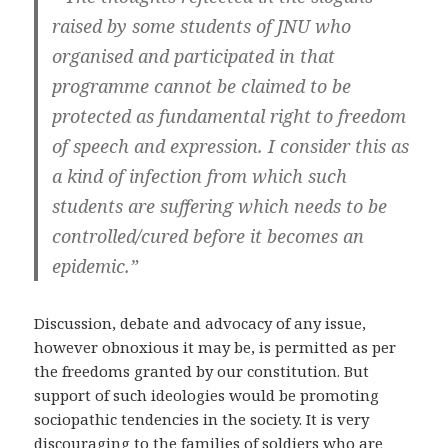
raised by some students of JNU who
organised and participated in that
programme cannot be claimed to be
protected as fundamental right to freedom
of speech and expression. I consider this as
a kind of infection from which such
students are suffering which needs to be
controlled/cured before it becomes an
epidemic.”
Discussion, debate and advocacy of any issue,
however obnoxious it may be, is permitted as per
the freedoms granted by our constitution. But
support of such ideologies would be promoting
sociopathic tendencies in the society. It is very
discouraging to the families of soldiers who are