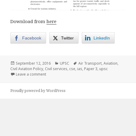
Download from
here
Facebook
Twitter
LinkedIn
Posted
Categories
Tags
September 12, 2016
UPSC
Air Transport
,
Aviation
,
on
Civil Aviation Policy
,
Civil services
,
cse
,
ias
,
Paper 3
,
upsc
on Air Transport Notes
Leave a comment
Proudly powered by WordPress