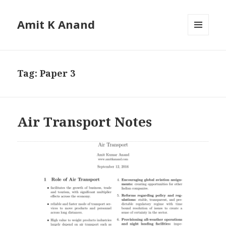
Amit K Anand
MENU
AND
WIDGETS
Tag:
Paper 3
Air Transport Notes