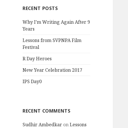
RECENT POSTS
Why I’m Writing Again After 9
Years
Lessons from SVPNPA Film
Festival
R Day Heroes
New Year Celebration 2017
IPS Day0
RECENT COMMENTS
Sudhir Ambedkar
on
Lessons