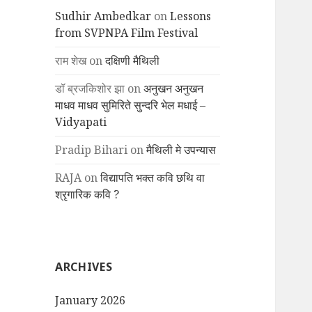
Sudhir Ambedkar
on
Lessons
from SVPNPA Film Festival
राम शेख
on
दक्षिणी मैथिली
डॉ ब्रजकिशोर झा
on
अनुखन अनुखन
माधव माधव सुमिरिते सुन्दरि भेल मधाई –
Vidyapati
Pradip Bihari
on
मैथिली मे उपन्यास
RAJA
on
विद्यापति भक्त कवि छथि वा
श्रृगारिक कवि ?
ARCHIVES
January 2026