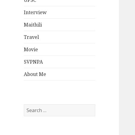
UPSC
Interview
Maithili
Travel
Movie
SVPNPA
About Me
Search
for: