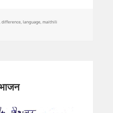
,
difference
,
language
,
maithili
िभाजन