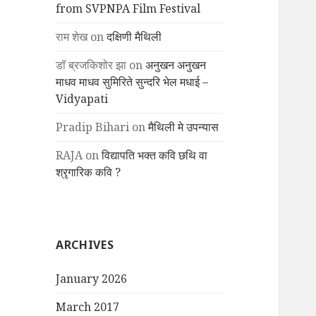
from SVPNPA Film Festival
राम शेख
on
दक्षिणी मैथिली
डॉ ब्रजकिशोर झा
on
अनुखन अनुखन
माधव माधव सुमिरिते सुन्दरि भेल मधाई –
Vidyapati
Pradip Bihari
on
मैथिली मे उपन्यास
RAJA
on
विद्यापति भक्त कवि छथि वा
श्रृगारिक कवि ?
ARCHIVES
January 2026
March 2017