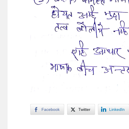
Facebook
Twitter
LinkedIn