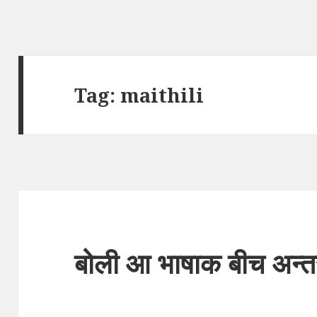
Tag:
maithili
बोली आ भाषाक बीच अन्त