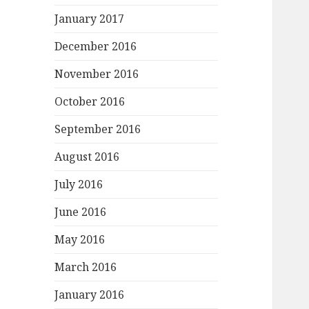
January 2017
December 2016
November 2016
October 2016
September 2016
August 2016
July 2016
June 2016
May 2016
March 2016
January 2016