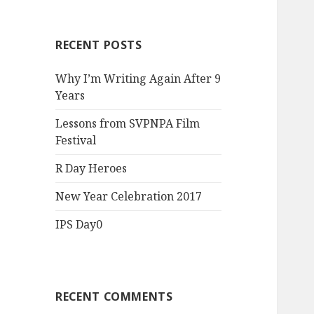
RECENT POSTS
Why I’m Writing Again After 9
Years
Lessons from SVPNPA Film
Festival
R Day Heroes
New Year Celebration 2017
IPS Day0
RECENT COMMENTS