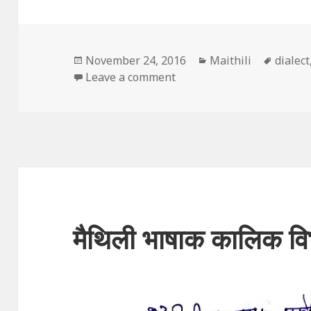
Posted
Categories
Tags
November 24, 2016
Maithili
dialect
on
on बोली आ भाषाक बीच अन्तर
Leave a comment
मैथिली भाषाक कालिक व