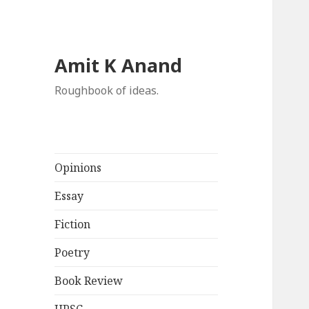
Amit K Anand
Roughbook of ideas.
Opinions
Essay
Fiction
Poetry
Book Review