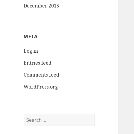
December 2015
META
Log in
Entries feed
Comments feed
WordPress.org
Search
for: