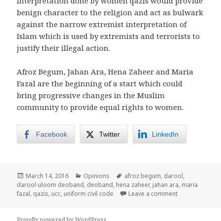
interpretation done by women qazis would provide
benign character to the religion and act as bulwark
against the narrow extremist interpretation of
Islam which is used by extremists and terrorists to
justify their illegal action.
Afroz Begum, Jahan Ara, Hena Zaheer and Maria
Fazal are the beginning of a start which could
bring progressive changes in the Muslim
community to provide equal rights to women.
Facebook
Twitter
LinkedIn
Posted
Categories
Tags
March 14, 2016
Opinions
afroz begum
,
darool
,
on
darool-uloom deoband
,
deoband
,
hena zaheer
,
jahan ara
,
maria
on Wind of Ch
fazal
,
qazis
,
ucc
,
uniform civil code
Leave a comment
Proudly powered by WordPress