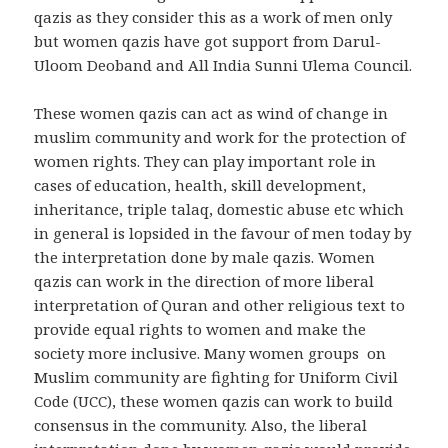
qazis as they consider this as a work of men only
but women qazis have got support from Darul-
Uloom Deoband and All India Sunni Ulema Council.
These women qazis can act as wind of change in
muslim community and work for the protection of
women rights. They can play important role in
cases of education, health, skill development,
inheritance, triple talaq, domestic abuse etc which
in general is lopsided in the favour of men today by
the interpretation done by male qazis. Women
qazis can work in the direction of more liberal
interpretation of Quran and other religious text to
provide equal rights to women and make the
society more inclusive. Many women groups on
Muslim community are fighting for Uniform Civil
Code (UCC), these women qazis can work to build
consensus in the community. Also, the liberal