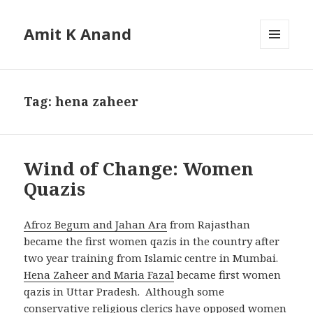
Amit K Anand
MENU
AND
WIDGETS
Tag:
hena zaheer
Wind of Change: Women
Quazis
Afroz Begum and Jahan Ara
from Rajasthan
became the first women qazis in the country after
two year training from Islamic centre in Mumbai.
Hena Zaheer and Maria Fazal
became first women
qazis in Uttar Pradesh. Although some
conservative religious clerics have opposed women