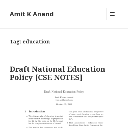
Amit K Anand
MENU
AND
WIDGETS
Tag:
education
Draft National Education
Policy [CSE NOTES]