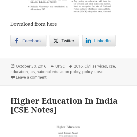
Download from
here
Facebook
Twitter
LinkedIn
Posted
Categories
Tags
October 30, 2016
UPSC
2016
,
Civil services
,
cse
,
on
education
,
ias
,
national education policy
,
policy
,
upsc
on Draft National Education Policy [CSE NOTES]
Leave a comment
Higher Education In India
[CSE Notes]