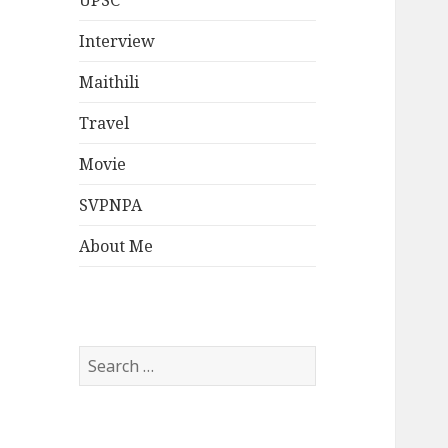
UPSC
Interview
Maithili
Travel
Movie
SVPNPA
About Me
Search
for: