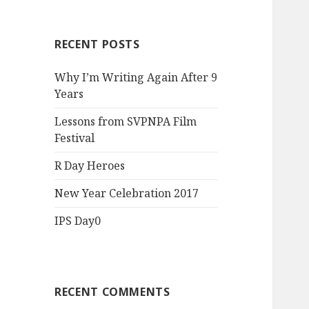
RECENT POSTS
Why I’m Writing Again After 9
Years
Lessons from SVPNPA Film
Festival
R Day Heroes
New Year Celebration 2017
IPS Day0
RECENT COMMENTS