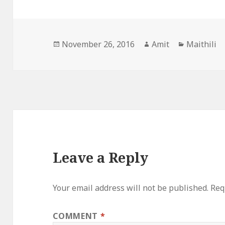
Posted
Author
Categorie
November 26, 2016
Amit
Maithili
on
Leave a Reply
Your email address will not be published.
Req
COMMENT
*