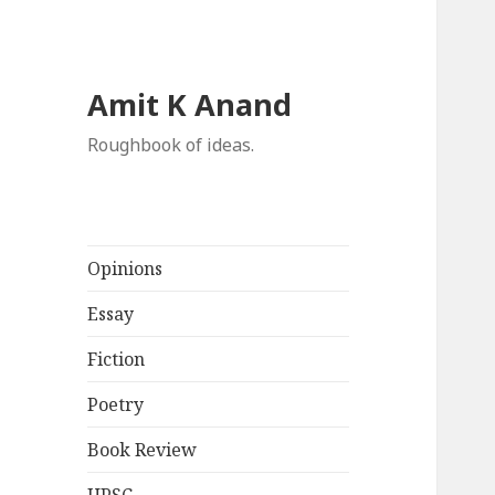
Amit K Anand
Roughbook of ideas.
Opinions
Essay
Fiction
Poetry
Book Review