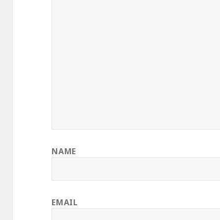
NAME
EMAIL