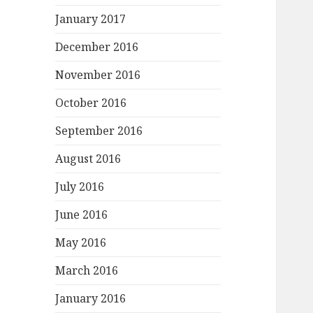
January 2017
December 2016
November 2016
October 2016
September 2016
August 2016
July 2016
June 2016
May 2016
March 2016
January 2016