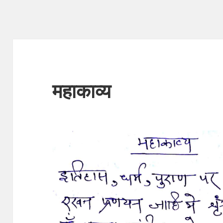
महाकाव्य