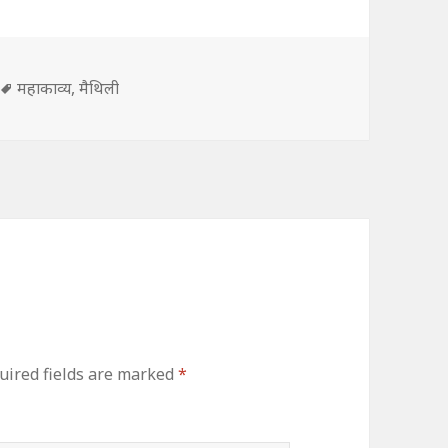
s
Tags
महाकाव्य
,
मैथिली
uired fields are marked
*