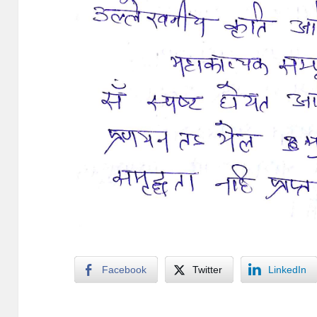
Facebook
Twitter
LinkedIn