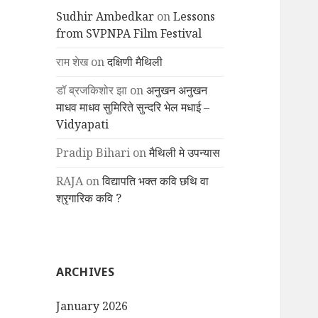
Sudhir Ambedkar
on
Lessons
from SVPNPA Film Festival
राम शेख
on
दक्षिणी मैथिली
डॉ ब्रजकिशोर झा
on
अनुखन अनुखन
माधव माधव सुमिरिते सुन्दरि भेल मधाई –
Vidyapati
Pradip Bihari
on
मैथिली मे उपन्यास
RAJA
on
विद्यापति भक्त कवि छथि वा
श्रृगारिक कवि ?
ARCHIVES
January 2026