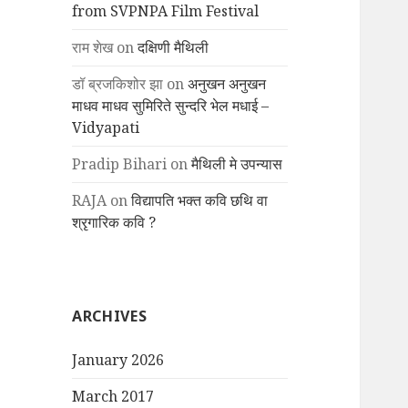
from SVPNPA Film Festival
राम शेख
on
दक्षिणी मैथिली
डॉ ब्रजकिशोर झा
on
अनुखन अनुखन
माधव माधव सुमिरिते सुन्दरि भेल मधाई –
Vidyapati
Pradip Bihari
on
मैथिली मे उपन्यास
RAJA
on
विद्यापति भक्त कवि छथि वा
श्रृगारिक कवि ?
ARCHIVES
January 2026
March 2017