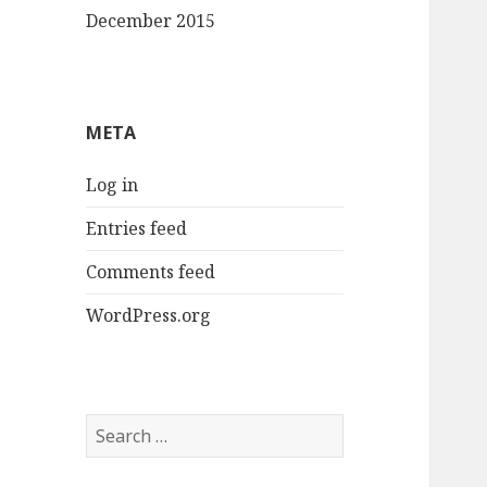
December 2015
META
Log in
Entries feed
Comments feed
WordPress.org
Search
for: