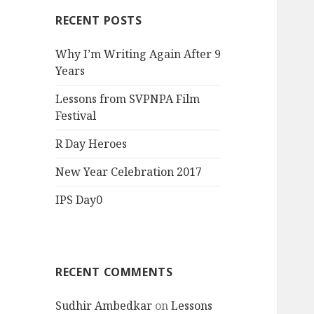
RECENT POSTS
Why I’m Writing Again After 9
Years
Lessons from SVPNPA Film
Festival
R Day Heroes
New Year Celebration 2017
IPS Day0
RECENT COMMENTS
Sudhir Ambedkar
on
Lessons