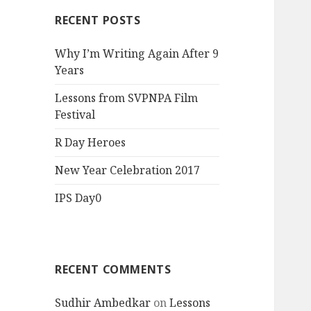
RECENT POSTS
Why I’m Writing Again After 9
Years
Lessons from SVPNPA Film
Festival
R Day Heroes
New Year Celebration 2017
IPS Day0
RECENT COMMENTS
Sudhir Ambedkar
on
Lessons