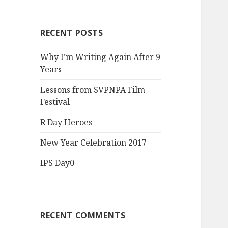
RECENT POSTS
Why I’m Writing Again After 9
Years
Lessons from SVPNPA Film
Festival
R Day Heroes
New Year Celebration 2017
IPS Day0
RECENT COMMENTS