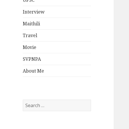
UPSC
Interview
Maithili
Travel
Movie
SVPNPA
About Me
Search
for: