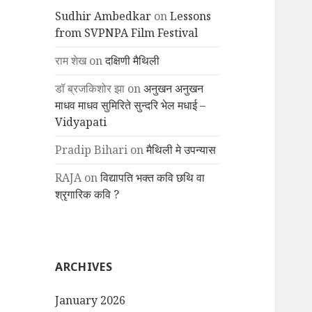
Sudhir Ambedkar
on
Lessons
from SVPNPA Film Festival
राम शेख
on
दक्षिणी मैथिली
डॉ ब्रजकिशोर झा
on
अनुखन अनुखन
माधव माधव सुमिरिते सुन्दरि भेल मधाई –
Vidyapati
Pradip Bihari
on
मैथिली मे उपन्यास
RAJA
on
विद्यापति भक्त कवि छथि वा
श्रृगारिक कवि ?
ARCHIVES
January 2026