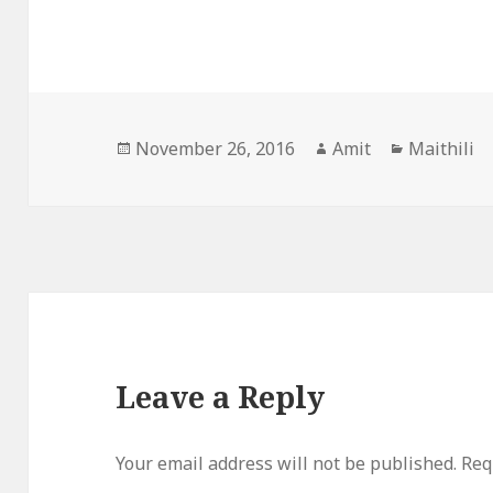
Posted
Author
Categorie
November 26, 2016
Amit
Maithili
on
Leave a Reply
Your email address will not be published.
Req