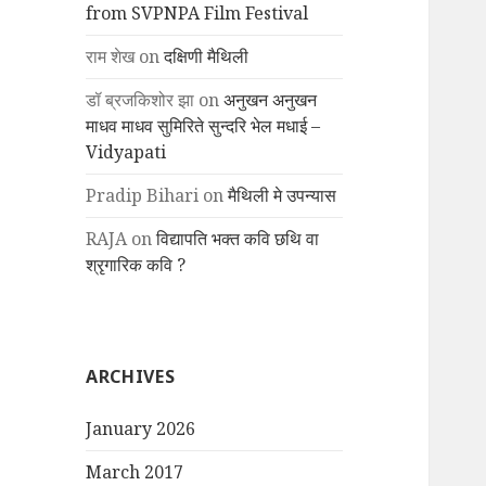
from SVPNPA Film Festival
राम शेख
on
दक्षिणी मैथिली
डॉ ब्रजकिशोर झा
on
अनुखन अनुखन
माधव माधव सुमिरिते सुन्दरि भेल मधाई –
Vidyapati
Pradip Bihari
on
मैथिली मे उपन्यास
RAJA
on
विद्यापति भक्त कवि छथि वा
श्रृगारिक कवि ?
ARCHIVES
January 2026
March 2017