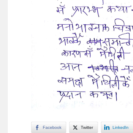
Facebook
Twitter
LinkedIn