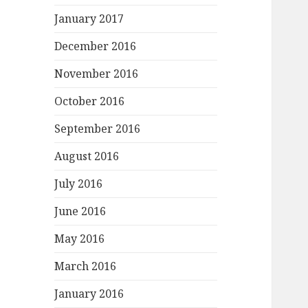
January 2017
December 2016
November 2016
October 2016
September 2016
August 2016
July 2016
June 2016
May 2016
March 2016
January 2016