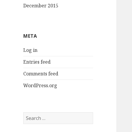
December 2015
META
Log in
Entries feed
Comments feed
WordPress.org
Search
for: