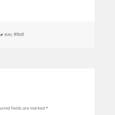
s
Tags
कथा
,
मैथिली
uired fields are marked
*