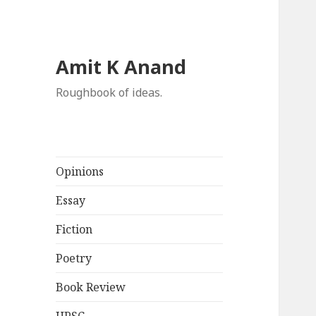
Amit K Anand
Roughbook of ideas.
Opinions
Essay
Fiction
Poetry
Book Review