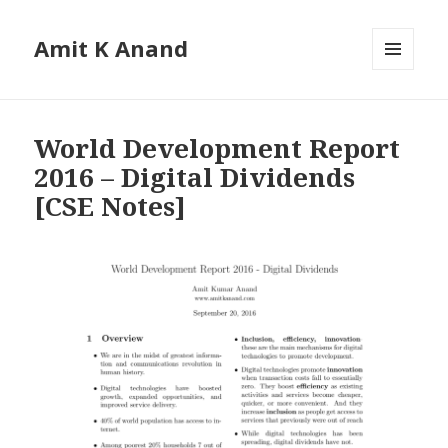
Amit K Anand
MENU
AND
WIDGETS
World Development Report
2016 – Digital Dividends
[CSE Notes]