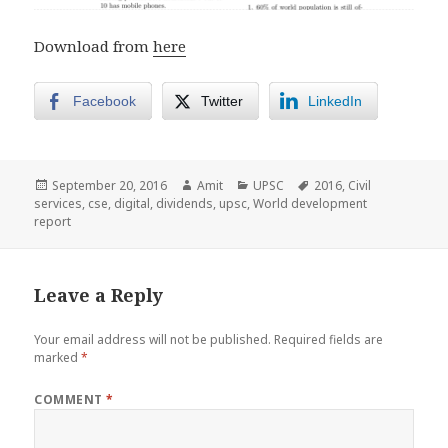
Download from
here
Facebook
Twitter
LinkedIn
Posted
Author
Categories
Tags
September 20, 2016
Amit
UPSC
2016
,
Civil
on
services
,
cse
,
digital
,
dividends
,
upsc
,
World development
report
Leave a Reply
Your email address will not be published.
Required fields are
marked
*
COMMENT
*