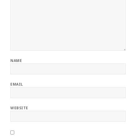
NAME
EMAIL
WEBSITE